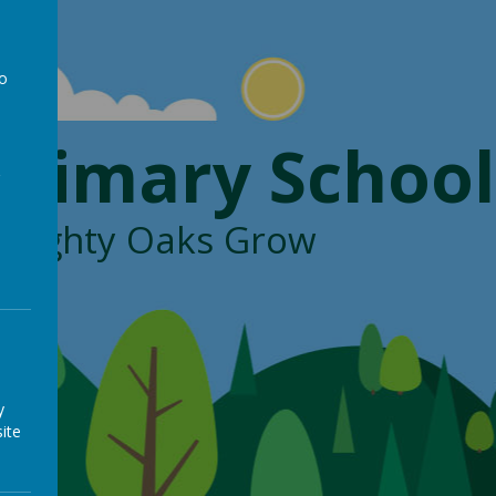
to
a
Primary School
, Mighty Oaks Grow
y
ite