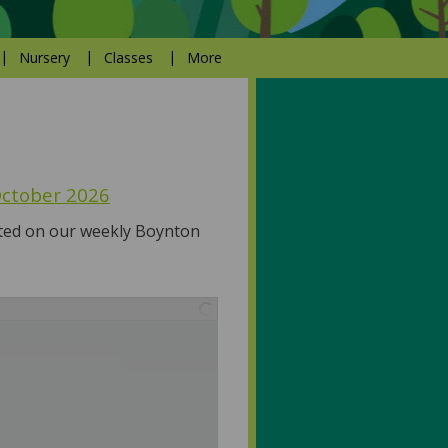
Nursery
Classes
More
 October 2026
ated on our weekly Boynton