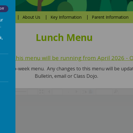
Off
Values
About Us
Key Information
Parent Information
ur
.
Lunch Menu
k,
that this menu will be running from April 2026 -
nate two-week menu. Any changes to this menu will be upd
.
Bulletin, email or Class Dojo
/