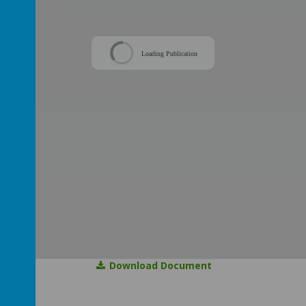
Loading Publication
Download Document