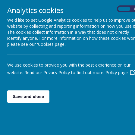
Analytics cookies
On
Home
Safeguarding
Our 
We'd like to set Google Analytics cookies to help us to improve o
website by collecting and reporting information on how you use it
The cookies collect information in a way that does not directly
identify anyone. For more information on how these cookies wor
please see our 'Cookies page'.
Please note 
We use cookies to provide you with the best experience on our
We currently run an alter
website. Read our Privacy Policy to find out more.
Policy page
Save and close