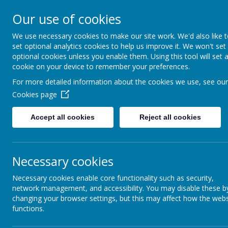
Our use of cookies
We use necessary cookies to make our site work. We'd also like 
set optional analytics cookies to help us improve it. We won't set
optional cookies unless you enable them. Using this tool will set 
Boynton 
cookie on your device to remember your preferences.
For more detailed information about the cookies we use, see our
Cookies page
From Little Acorns
Accept all cookies
Reject all cookies
Necessary cookies
Necessary cookies enable core functionality such as security,
network management, and accessibility. You may disable these b
changing your browser settings, but this may affect how the webs
functions.