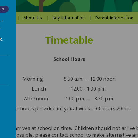
Off
Values
About Us
Key Information
Parent Information
ur
.
Timetable
k,
School Hours
Morning 8.50 a.m. - 12.00 noon
Lunch 12.00 - 1.00 p.m.
Afternoon 1.00 p.m. - 3.30 p.m.
Total hours provided in typical week - 33 hours 20min
child arrives at school on time. Children should not arrive 
is not possible, please contact school to make alternative 