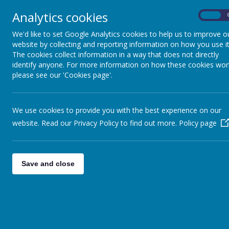
Analytics cookies
On
Home
Safeguarding
Our 
We'd like to set Google Analytics cookies to help us to improve o
website by collecting and reporting information on how you use it
The cookies collect information in a way that does not directly
identify anyone. For more information on how these cookies wor
please see our 'Cookies page'.
We use cookies to provide you with the best experience on our
website. Read our Privacy Policy to find out more.
Policy page
Save and close
Please make sure that your 
reason this 