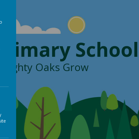
to
a
Primary School
, Mighty Oaks Grow
y
ite