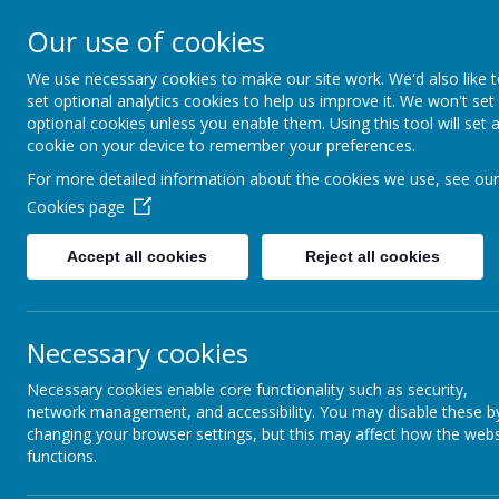
Our use of cookies
We use necessary cookies to make our site work. We'd also like 
set optional analytics cookies to help us improve it. We won't set
optional cookies unless you enable them. Using this tool will set 
Boynton 
cookie on your device to remember your preferences.
For more detailed information about the cookies we use, see our
Cookies page
From Little Acorns
Accept all cookies
Reject all cookies
Necessary cookies
Necessary cookies enable core functionality such as security,
network management, and accessibility. You may disable these b
changing your browser settings, but this may affect how the webs
functions.