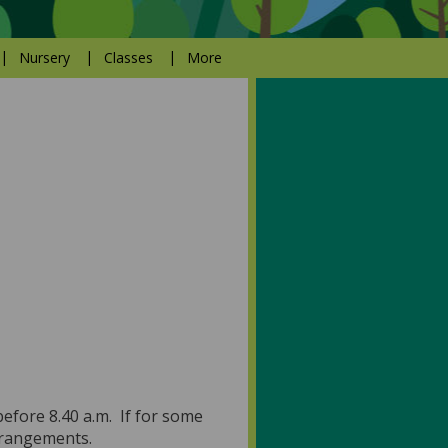
Nursery
Classes
More
before 8.40 a.m. If for some
arrangements.