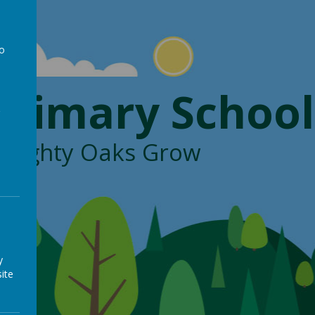
to
a
Primary School
, Mighty Oaks Grow
y
ite