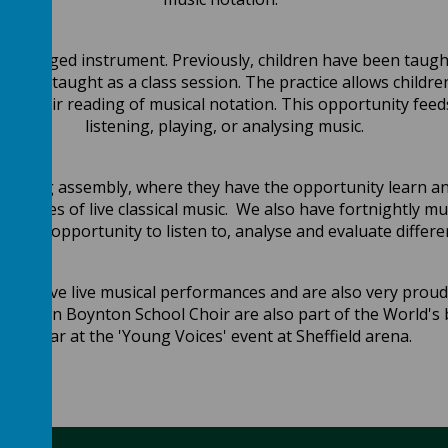
y a stringed instrument. Previously, children have been taught
 been taught as a class session. The practice allows childre
ress their reading of musical notation. This opportunity fe
listening, playing, or analysing music.
y singing assembly, where they have the opportunity learn 
formances of live classical music. We also have fortnightly m
e the opportunity to listen to, analyse and evaluate differe
 observe live musical performances and are also very proud
very own Boynton School Choir are also part of the World's 
year at the 'Young Voices' event at Sheffield arena.