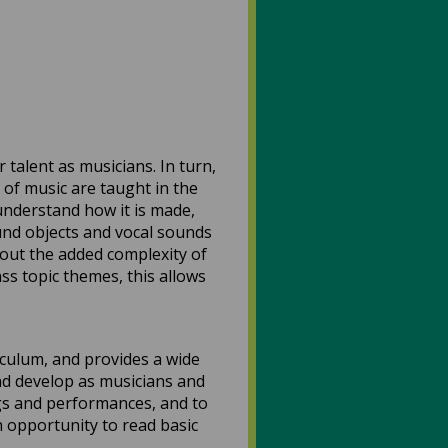
talent as musicians. In turn,
 of music are taught in the
understand how it is made,
nd objects and vocal sounds
hout the added complexity of
ss topic themes, this allows
culum, and provides a wide
and develop as musicians and
ngs and performances, and to
 opportunity to read basic