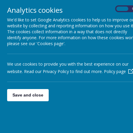
Analytics cookies
On
Home
Safeguarding
Our 
We'd like to set Google Analytics cookies to help us to improve o
website by collecting and reporting information on how you use it
The cookies collect information in a way that does not directly
identify anyone. For more information on how these cookies wor
please see our 'Cookies page'.
We use cookies to provide you with the best experience on our
website. Read our Privacy Policy to find out more.
Policy page
Save and close
At Boynton, our music curric
musical j