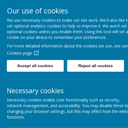
Our use of cookies
We use necessary cookies to make our site work. We'd also like 
set optional analytics cookies to help us improve it. We won't set
optional cookies unless you enable them. Using this tool will set 
Boynton 
cookie on your device to remember your preferences.
For more detailed information about the cookies we use, see our
Cookies page
From Little Acorns
Accept all cookies
Reject all cookies
Necessary cookies
Necessary cookies enable core functionality such as security,
network management, and accessibility. You may disable these b
changing your browser settings, but this may affect how the webs
functions.