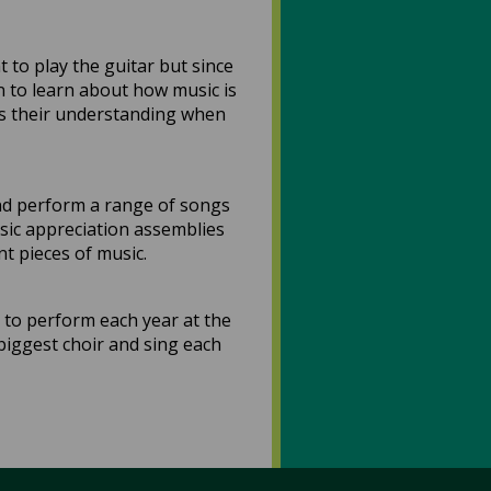
 to play the guitar but since
n to learn about how music is
eds their understanding when
and perform a range of songs
usic appreciation assemblies
nt pieces of music.
 to perform each year at the
biggest choir and sing each