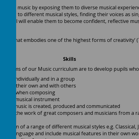
 love of music by exposing them to diverse musical experien
onding to different musical styles, finding their voices as 
ers, all will enable them to become confident, reflective mus
guage that embodies one of the highest forms of creativity’
Skills
The aims of our Music curriculum are to develop pupils who
oices individually and in a group
ic on their own and with others
riately when composing
earn a musical instrument
 how music is created, produced and communicated
valuate the work of great composers and musicians from a ra
tions
iation of a range of different musical styles e.g. Classical, 
ical language and include musical features in their own wo