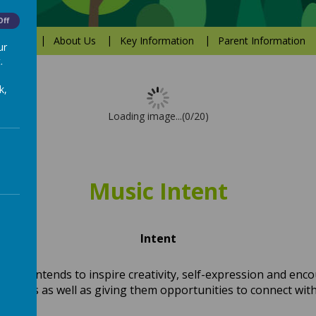
Off
Values
About Us
Key Information
Parent Information
ur
.
k,
Loading image...(0/20)
Music Intent
Intent
ulum intends to inspire creativity, self-expression and enc
ourneys as well as giving them opportunities to connect wi