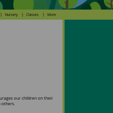
Nursery
Classes
More
ourages our children on their
th others.