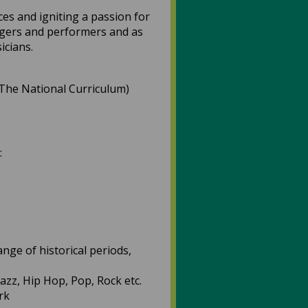
ces and igniting a passion for
singers and performers and as
icians.
 (The National Curriculum)
:
nge of historical periods,
Jazz, Hip Hop, Pop, Rock etc.
rk