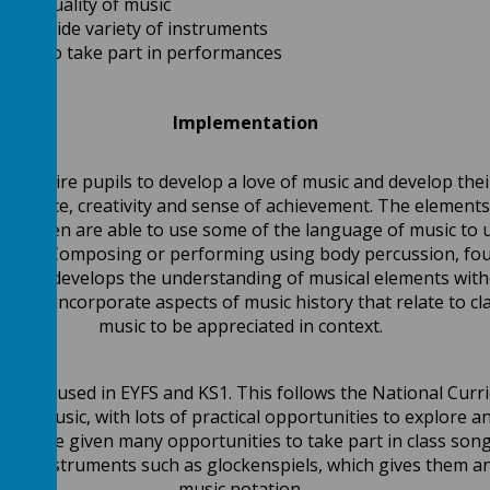
the quality of music
lay a wide variety of instruments
ities to take part in performances
Implementation
 inspire pupils to develop a love of music and develop their 
confidence, creativity and sense of achievement. The elements
 children are able to use some of the language of music to 
alysed. Composing or performing using body percussion, fou
m, this develops the understanding of musical elements wit
ssons incorporate aspects of music history that relate to cla
music to be appreciated in context.
rk is used in EYFS and KS1. This follows the National Curri
s of music, with lots of practical opportunities to explore 
ildren are given many opportunities to take part in class so
sion instruments such as glockenspiels, which gives them an
music notation.