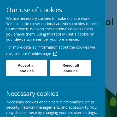
Our use of cookies
Boynton Primary School
We use necessary cookies to make our site work.
We'd also like to set optional analytics cookies to help
us improve it. We won't set optional cookies unless
From Little Acorns, Mighty Oaks Grow
you enable them. Using this tool will set a cookie on
your device to remember your preferences.
For more detailed information about the cookies we
use, see our
Cookies page
Accept all
Reject all
cookies
cookies
Necessary cookies
Necessary cookies enable core functionality such as
security, network management, and accessibility. You
may disable these by changing your browser settings,