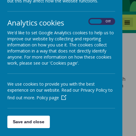
but this may affect how the website functions.
Analytics cookies
MENU
On
Off
We'd like to set Google Analytics cookies to help us to
improve our website by collecting and reporting
information on how you use it. The cookies collect
Parent Information
information in a way that does not directly identify
anyone. For more information on how these cookies
work, please see our 'Cookies page'.
Please choose from the drop down menu under
‘Parent Information’ for all up-to-date details such
We use cookies to provide you with the best
as lunch menus, bulletins, newsletters and much
experience on our website. Read our Privacy Policy to
more!
find out more.
Policy page
Save and close