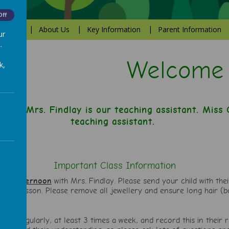
Off
Values
About Us
Key Information
Parent Information
ur
.
Welcome to 
k,
cher. Mrs. Findlay is our teaching assistant. Miss Ca
teaching assistant.
Important Class Information
day afternoon
with Mrs. Findlay. Please send your child with the
 PE lesson. Please remove all jewellery and ensure long hair (bo
child regularly, at least 3 times a week, and record this in their