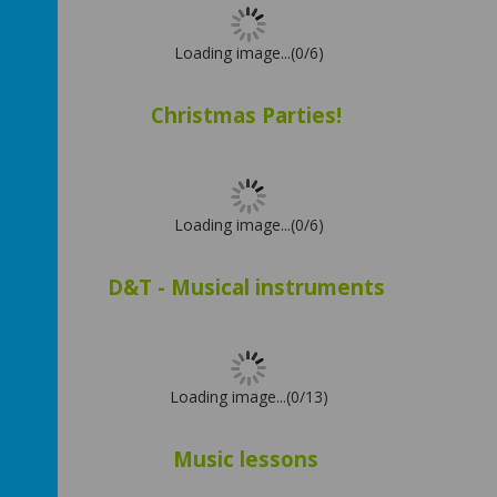
Loading image...(0/6)
Christmas Parties!
Loading image...(0/6)
D&T - Musical instruments
Loading image...(0/13)
Music lessons