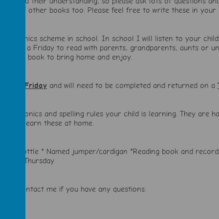
luency and their understanding, so please ask lots of questions an
nge of other books too. Please feel free to write these in your 
dle phonics scheme in school. In school I will listen to your chi
home on a Friday to read with parents, grandparents, aunts or uncl
choose a book to bring home and enjoy.
out on a
Friday
and will need to be completed and returned on a
h the phonics and spelling rules your child is learning. They are
 Please learn these at home.
Water bottle * Named jumper/cardigan *Reading book and recor
ngs on Thursday
ate to contact me if you have any questions.