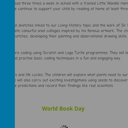
ld will read three times a week in school with a trained Little Wandle mem
ng. Please continue to support your child by reading at home at least thr
ailed animal sketches linked to our
Living History
topic and the work of Sir 
 and create colourful snail collages inspired by his famous artwork. The chi
nimal sketches, developing their painting and observational drawing skills.
in to explore coding using Scratch and Logo Turtle programmes. They will l
g skills and practise basic coding techniques in a fun and engaging way.
bout plants and life cycles. The children will explore what plants need to su
tures. We will also carry out exciting investigations using seeds to discove
me, make predictions and record their findings like real scientists.
World Book Day