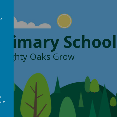
to
a
Primary School
, Mighty Oaks Grow
y
ite