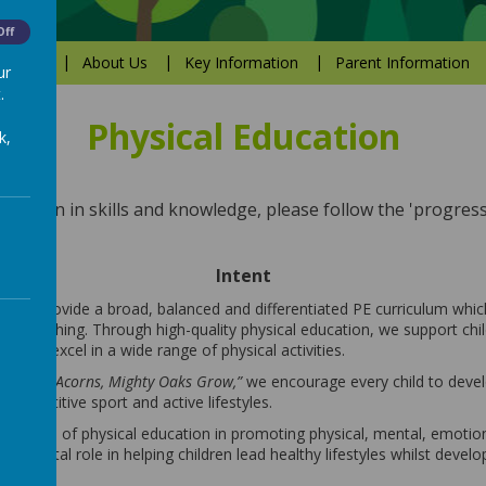
Off
Values
About Us
Key Information
Parent Information
ur
.
Physical Education
k,
ression in skills and knowledge, please follow the 'progress
Intent
 to provide a broad, balanced and differentiated PE curriculum which
sive teaching. Through high-quality physical education, we support chi
ded to excel in a wide range of physical activities.
m Little Acorns, Mighty Oaks Grow,”
we encourage every child to devel
 competitive sport and active lifestyles.
ortance of physical education in promoting physical, mental, emotion
ays a vital role in helping children lead healthy lifestyles whilst develo