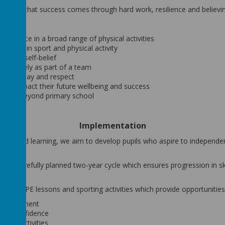
hildren that success comes through hard work, resilience and believi
fidence in a broad range of physical activities
yment in sport and physical activity
ion and self-belief
ffectively as part of a team
 fair play and respect
itively impact their future wellbeing and success
estyles beyond primary school
Implementation
ching and learning, we aim to develop pupils who aspire to independe
ugh a carefully planned two-year cycle which ensures progression in s
 weekly PE lessons and sporting activities which provide opportunities
 development
 and confidence
s and activities