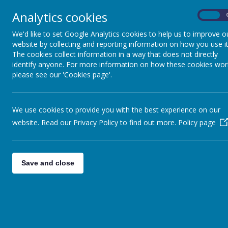
Analytics cookies
On
Home
Safeguarding
Our 
We'd like to set Google Analytics cookies to help us to improve o
website by collecting and reporting information on how you use it
The cookies collect information in a way that does not directly
identify anyone. For more information on how these cookies wor
please see our 'Cookies page'.
For prog
We use cookies to provide you with the best experience on our
website. Read our Privacy Policy to find out more.
Policy page
At Boynton Primary School, we aim
to inspiring, meaningful and inclu
Save and close
knowledge and build the skills nee
In line with our school vision,
“Fro
aspiration through participation in
At Boynton, we recognise the imp
and in the future. We believe PE pl
and perseverance.