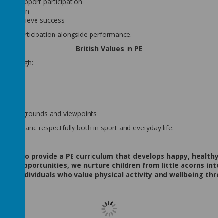
y to support participation
 inclusion
ls to achieve success
 and participation alongside performance.
British Values in PE
es through:
n
als
ties, backgrounds and viewpoints
nsibly and respectfully both in sport and everyday life.
e aim to provide a PE curriculum that develops happy, healthy
hing opportunities, we nurture children from little acorns in
ctful individuals who value physical activity and wellbeing thr