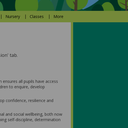
Nursery
Classes
More
ion' tab.
 ensures all pupils have access
ldren to enquire, develop
op confidence, resilience and
al and social wellbeing, both now
ping self-discipline, determination