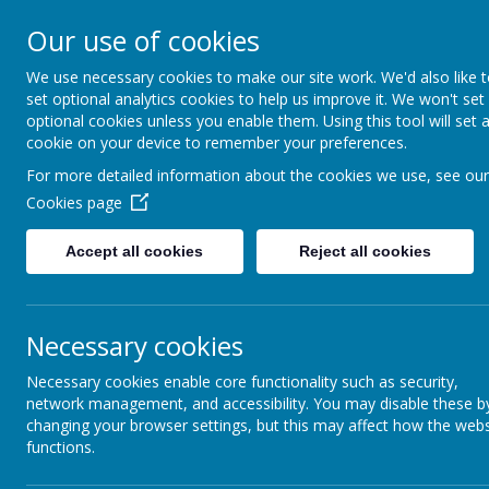
Our use of cookies
We use necessary cookies to make our site work. We'd also like 
set optional analytics cookies to help us improve it. We won't set
optional cookies unless you enable them. Using this tool will set 
Boynton 
cookie on your device to remember your preferences.
For more detailed information about the cookies we use, see our
Cookies page
From Little Acorns
Accept all cookies
Reject all cookies
Necessary cookies
Necessary cookies enable core functionality such as security,
network management, and accessibility. You may disable these b
changing your browser settings, but this may affect how the webs
functions.