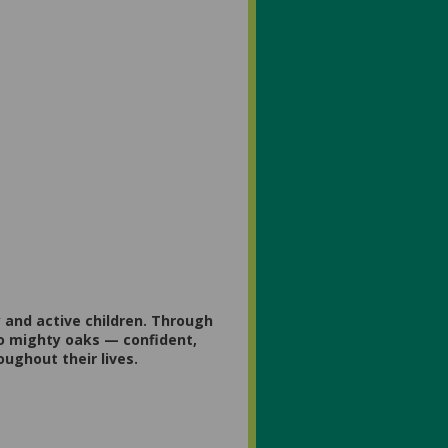
 and active children. Through
to mighty oaks — confident,
oughout their lives.