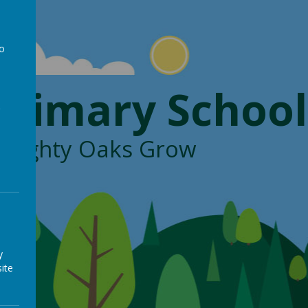
to
a
Primary School
, Mighty Oaks Grow
y
ite