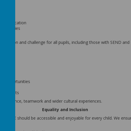
stration
ent
and application
 activities
ion
inclusion and challenge for all pupils, including those with SEND and
ugh:
es
ip opportunities
hes
hievements
 confidence, teamwork and wider cultural experiences.
Equality and Inclusion
ieve PE should be accessible and enjoyable for every child. We ensur
s