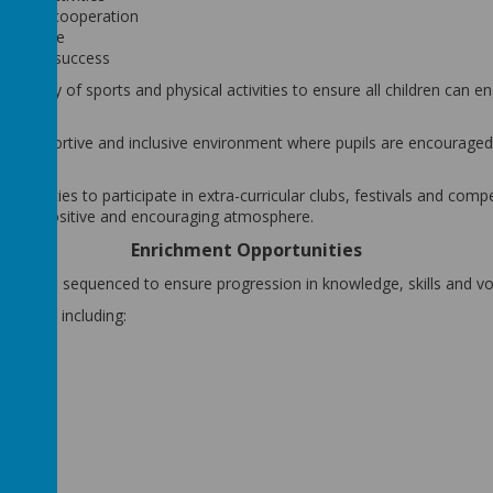
ce and cooperation
severance
personal success
 variety of sports and physical activities to ensure all children can e
.
afe, supportive and inclusive environment where pupils are encourage
portunities to participate in extra-curricular clubs, festivals and com
s in a positive and encouraging atmosphere.
Enrichment Opportunities
anned and sequenced to ensure progression in knowledge, skills and vo
ctivities including:
tivities