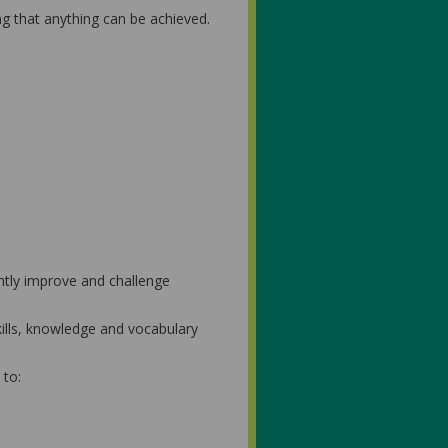
ng that anything can be achieved.
ntly improve and challenge
kills, knowledge and vocabulary
 to: