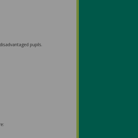
 disadvantaged pupils.
e: