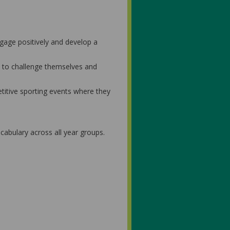
ngage positively and develop a
d to challenge themselves and
petitive sporting events where they
cabulary across all year groups.