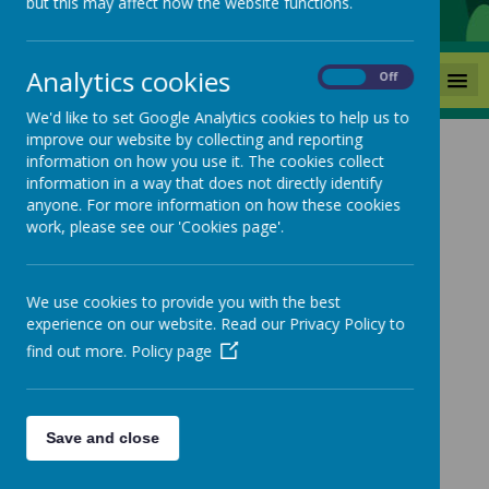
but this may affect how the website functions.
Analytics cookies
MENU
On
Off
We'd like to set Google Analytics cookies to help us to
improve our website by collecting and reporting
information on how you use it. The cookies collect
Religion and Worldview
information in a way that does not directly identify
Intent and Implementation
anyone. For more information on how these cookies
work, please see our 'Cookies page'.
For progression in skills and knowledge,
please follow the 'progression' tab.
We use cookies to provide you with the best
experience on our website. Read our Privacy Policy to
find out more.
Policy page
Religious Education and Worldviews
Curriculum Intent
Save and close
At Boynton Primary School we follow the
East Riding and Hull Agreed Syllabus for