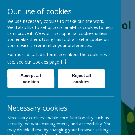
Our use of cookies
Boynton Primary School
We use necessary cookies to make our site work.
We'd also like to set optional analytics cookies to help
us improve it. We won't set optional cookies unless
From Little Acorns, Mighty Oaks Grow
you enable them. Using this tool will set a cookie on
your device to remember your preferences.
For more detailed information about the cookies we
use, see our
Cookies page
Accept all
Reject all
cookies
cookies
Necessary cookies
Necessary cookies enable core functionality such as
security, network management, and accessibility. You
may disable these by changing your browser settings,