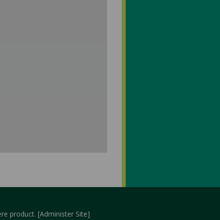
re
product. [
Administer Site
]