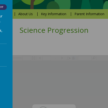
Off
Values
About Us
Key Information
Parent Information
ur
.
Science Progression
k,
/