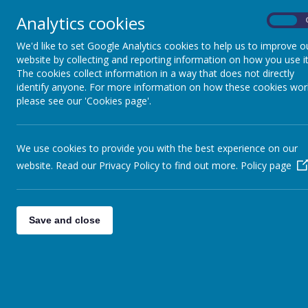
Analytics cookies
On
Home
Safeguarding
Our 
We'd like to set Google Analytics cookies to help us to improve o
website by collecting and reporting information on how you use it
The cookies collect information in a way that does not directly
identify anyone. For more information on how these cookies wor
please see our 'Cookies page'.
We use cookies to provide you with the best experience on our
website. Read our Privacy Policy to find out more.
Policy page
Save and close