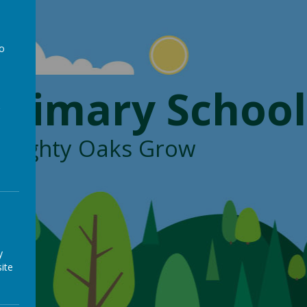
to
a
Primary School
, Mighty Oaks Grow
y
ite