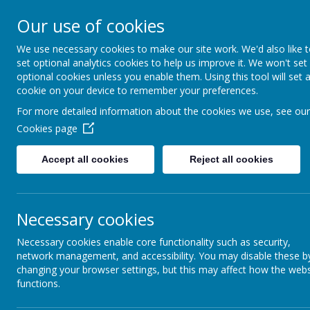
Our use of cookies
We use necessary cookies to make our site work. We'd also like 
set optional analytics cookies to help us improve it. We won't set
optional cookies unless you enable them. Using this tool will set 
Boynton 
cookie on your device to remember your preferences.
For more detailed information about the cookies we use, see our
Cookies page
From Little Acorns
Accept all cookies
Reject all cookies
Necessary cookies
Necessary cookies enable core functionality such as security,
network management, and accessibility. You may disable these b
changing your browser settings, but this may affect how the webs
functions.