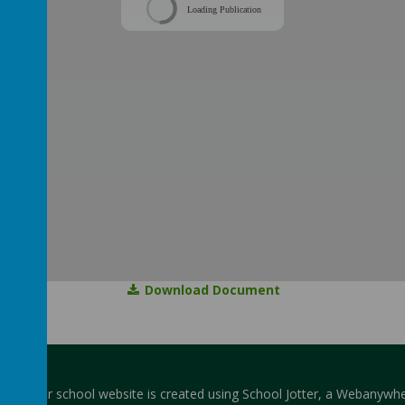
Loading Publication
Download Document
hool
.
Our
school website
is created using
School Jotter
, a
Webanywhe