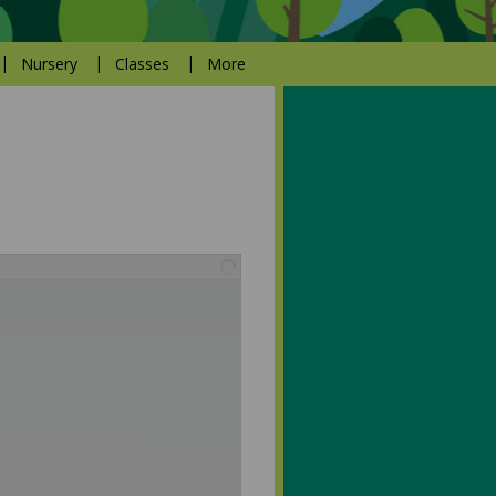
Nursery
Classes
More