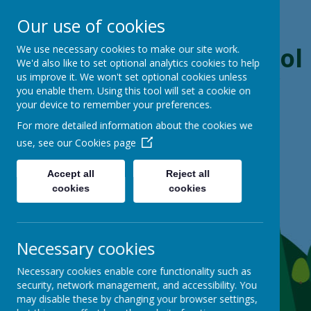
Our use of cookies
Boynton Primary School
We use necessary cookies to make our site work.
We'd also like to set optional analytics cookies to help
us improve it. We won't set optional cookies unless
From Little Acorns, Mighty Oaks Grow
you enable them. Using this tool will set a cookie on
your device to remember your preferences.
For more detailed information about the cookies we
use, see our
Cookies page
Accept all
Reject all
cookies
cookies
Necessary cookies
Necessary cookies enable core functionality such as
security, network management, and accessibility. You
may disable these by changing your browser settings,