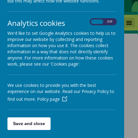
but this may affect how the website functions.
Analytics cookies
MENU
On
Off
We'd like to set Google Analytics cookies to help us to
improve our website by collecting and reporting
information on how you use it. The cookies collect
Grammar
information in a way that does not directly identify
anyone. For more information on how these cookies
work, please see our 'Cookies page'.
For progression in skills and knowledge, please
follow the 'progression' tab.
We use cookies to provide you with the best
experience on our website. Read our Privacy Policy to
find out more.
Policy page
Save and close