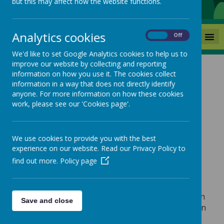
but this may affect how the website functions.
Analytics cookies
MENU
On
Off
We'd like to set Google Analytics cookies to help us to
improve our website by collecting and reporting
information on how you use it. The cookies collect
information in a way that does not directly identify
anyone. For more information on how these cookies
Loading image...
work, please see our 'Cookies page'.
We use cookies to provide you with the best
About Us
experience on our website. Read our Privacy Policy to
find out more.
Policy page
Boynton Primary School and Nursery is located in
Save and close
the small village of Boynton near the coastal town
Bridlington, East Yorkshire.