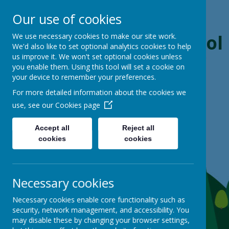
Our use of cookies
Boynton Primary School
We use necessary cookies to make our site work.
We'd also like to set optional analytics cookies to help
us improve it. We won't set optional cookies unless
From Little Acorns, Mighty Oaks Grow
you enable them. Using this tool will set a cookie on
your device to remember your preferences.
For more detailed information about the cookies we
use, see our
Cookies page
Accept all
Reject all
cookies
cookies
Necessary cookies
Necessary cookies enable core functionality such as
security, network management, and accessibility. You
may disable these by changing your browser settings,