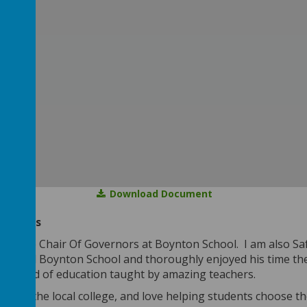
Download Document
ne Bowes
 am the Chair Of Governors at Boynton School. I am also S
attended Boynton School and thoroughly enjoyed his time the
standard of education taught by amazing teachers.
er for the local college, and love helping students choose th