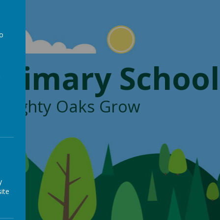
to
a
Primary School
, Mighty Oaks Grow
y
ite