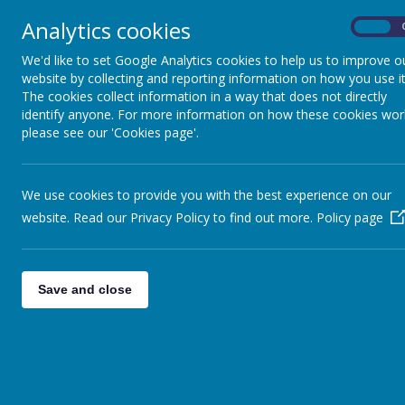
Analytics cookies
On
Home
Safeguarding
Our 
We'd like to set Google Analytics cookies to help us to improve o
website by collecting and reporting information on how you use it
The cookies collect information in a way that does not directly
identify anyone. For more information on how these cookies wor
please see our 'Cookies page'.
We use cookies to provide you with the best experience on our
Our Governors are very 
website. Read our Privacy Policy to find out more.
Policy page
Headteacher, their role is t
as a whole Governing Bod
Leadership and Management,
Save and close
they en
Our Governors come from a
Governors regularly visit o