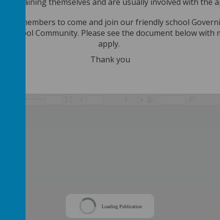
ular training themselves and are usually involved with the 
r new members to come and join our friendly school Gover
on School Community. Please see the document below with mo
apply.
Thank you
/
Loading Publication