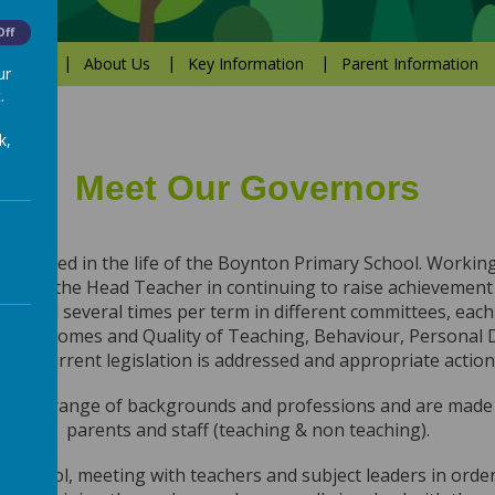
Off
Values
About Us
Key Information
Parent Information
ur
.
k,
Meet Our Governors
involved in the life of the Boynton Primary School. Working
o assist the Head Teacher in continuing to raise achievement
y and several times per term in different committees, each wi
 Outcomes and Quality of Teaching, Behaviour, Personal 
sure current legislation is addressed and appropriate action
 wide range of backgrounds and professions and are mad
parents and staff (teaching & non teaching).
ur school, meeting with teachers and subject leaders in order