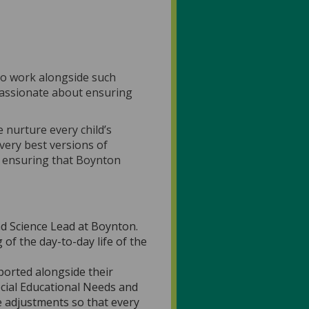
e to work alongside such
 passionate about ensuring
 nurture every child’s
very best versions of
o ensuring that Boynton
d Science Lead at Boynton.
of the day-to-day life of the
ported alongside their
ecial Educational Needs and
e adjustments so that every