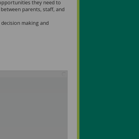
 opportunities they need to
 between parents, staff, and
o decision making and