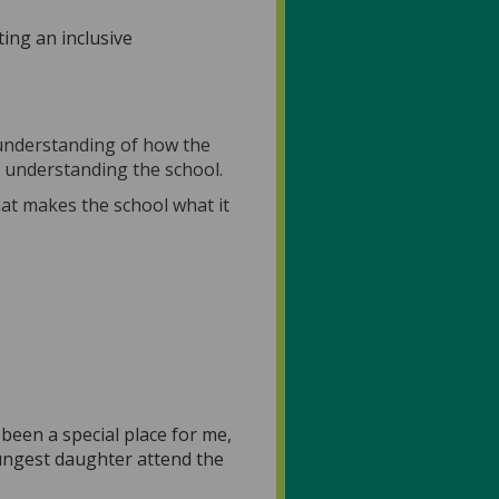
ing an inclusive
 understanding of how the
d understanding the school.
hat makes the school what it
been a special place for me,
oungest daughter attend the