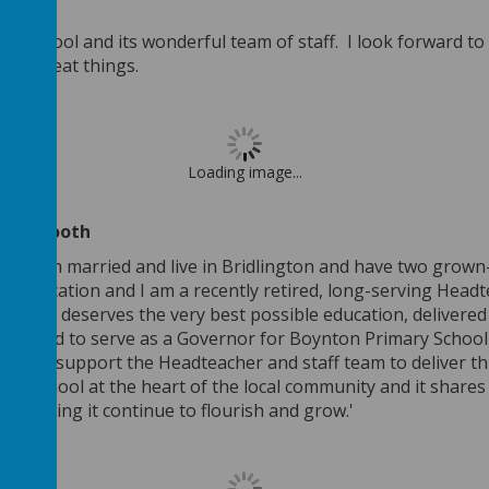
n School and its wonderful team of staff. I look forward to
eve great things.
Loading image...
ouise Booth
th
. I am married and live in Bridlington and have two gro
n education and I am a recently retired, long-serving Headte
ry child deserves the very best possible education, delivered
elighted to serve as a Governor for Boynton Primary Schoo
ence to support the Headteacher and staff team to deliver t
ing school at the heart of the local community and it shares
to helping it continue to flourish and grow.'