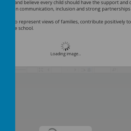
in SEND and believe every child should have the support and
 value open communication, inclusion and strong partnerships
inue to represent views of families, contribute positively t
h of the school.
Loading image...
/