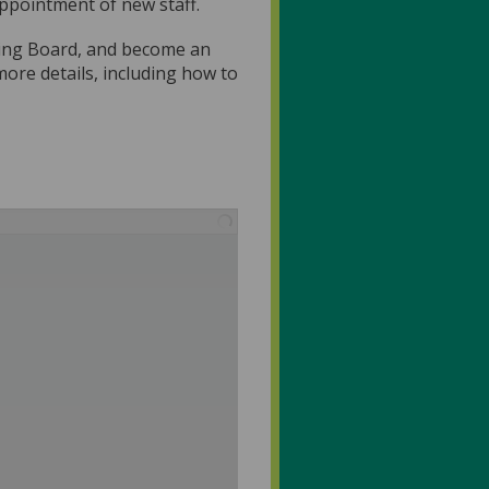
appointment of new staff.
ning Board, and become an
re details, including how to