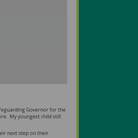
afeguarding Governor for the
re. My youngest child still
eir next step on their