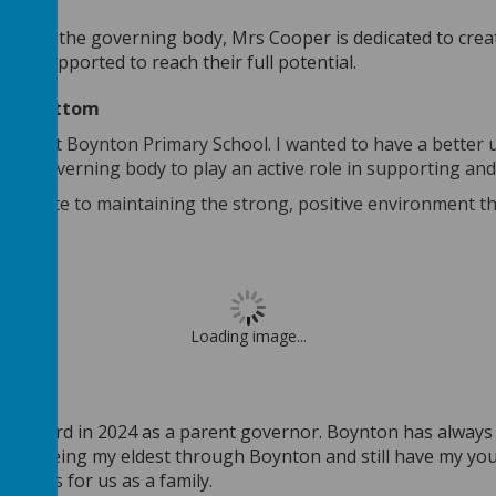
and on the governing body, Mrs Cooper is dedicated to creat
are supported to reach their full potential.
 Rowbottom
n here at Boynton Primary School. I wanted to have a better
d the governing body to play an active role in supporting an
ontribute to maintaining the strong, positive environment t
Loading image...
vernor
ing board in 2024 as a parent governor. Boynton has always 
hild, seeing my eldest through Boynton and still have my y
emories for us as a family.