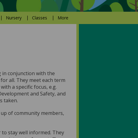
Nursery
Classes
More
 in conjunction with the
 for all. They meet each term
th a specific focus, e.g.
Development and Safety, and
s taken.
e up of community members,
 to stay well informed. They