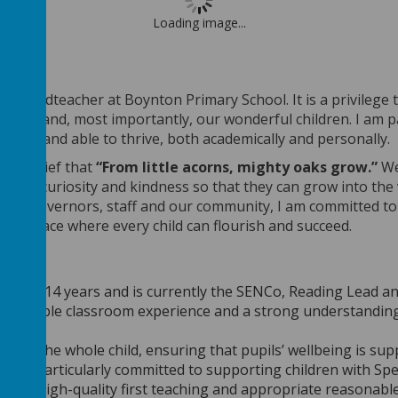
Loading image...
 the Headteacher at
Boynton Primary School
. It is a privileg
families and, most importantly, our wonderful children. I am
 valued and able to thrive, both academically and personally.
our belief that
“From little acorns, mighty oaks grow.”
We
ence, curiosity and kindness so that they can grow into the 
 with governors, staff and our community, I am committed t
e a place where every child can flourish and succeed.
or
r for 14 years and is currently the SENCo, Reading Lead an
s valuable classroom experience and a strong understanding 
ting the whole child, ensuring that pupils’ wellbeing is sup
r is particularly committed to supporting children with Sp
ng for high-quality first teaching and appropriate reasonabl