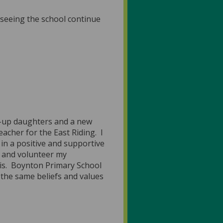
 seeing the school continue
wn-up daughters and a new
acher for the East Riding. I
 in a positive and supportive
l and volunteer my
his. Boynton Primary School
 the same beliefs and values