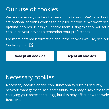
Our use of cookies
We use necessary cookies to make our site work. We'd also like 
set optional analytics cookies to help us improve it. We won't set
optional cookies unless you enable them. Using this tool will set 
Boynton 
cookie on your device to remember your preferences.
For more detailed information about the cookies we use, see our
Cookies page
From Little Acorns
Accept all cookies
Reject all cookies
Necessary cookies
Necessary cookies enable core functionality such as security,
network management, and accessibility. You may disable these b
changing your browser settings, but this may affect how the webs
functions.