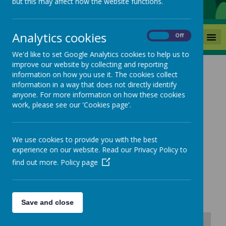
but this may affect how the website functions.
Analytics cookies
MENU
On
Off
We'd like to set Google Analytics cookies to help us to
improve our website by collecting and reporting
information on how you use it. The cookies collect
information in a way that does not directly identify
anyone. For more information on how these cookies
Coronavirus Updates
work, please see our 'Cookies page'.
and Remote Education
We use cookies to provide you with the best
experience on our website. Read our Privacy Policy to
find out more.
Policy page
14/01/22
COVID-19 Risk Assessment
Save and close