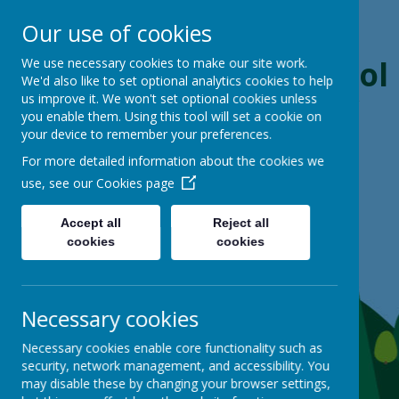
Our use of cookies
Boynton Primary School
We use necessary cookies to make our site work.
We'd also like to set optional analytics cookies to help
us improve it. We won't set optional cookies unless
From Little Acorns, Mighty Oaks Grow
you enable them. Using this tool will set a cookie on
your device to remember your preferences.
For more detailed information about the cookies we
use, see our
Cookies page
Accept all
Reject all
cookies
cookies
Necessary cookies
Necessary cookies enable core functionality such as
security, network management, and accessibility. You
may disable these by changing your browser settings,