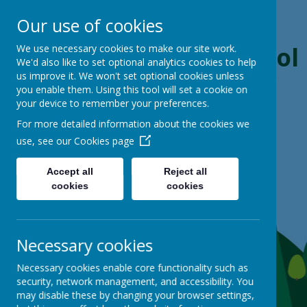
Our use of cookies
Boynton Primary School
We use necessary cookies to make our site work.
We'd also like to set optional analytics cookies to help
us improve it. We won't set optional cookies unless
From Little Acorns, Mighty Oaks Grow
you enable them. Using this tool will set a cookie on
your device to remember your preferences.
For more detailed information about the cookies we
use, see our
Cookies page
Accept all
Reject all
cookies
cookies
Necessary cookies
Necessary cookies enable core functionality such as
security, network management, and accessibility. You
may disable these by changing your browser settings,