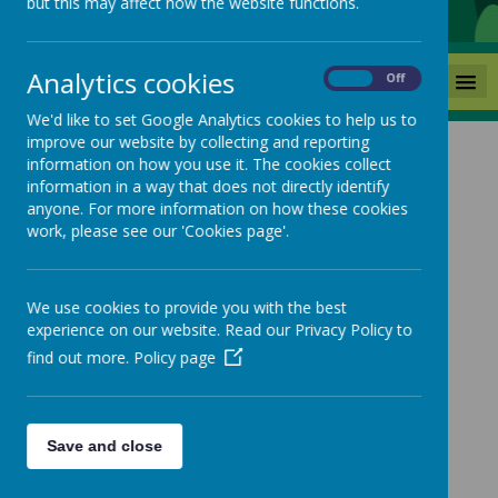
but this may affect how the website functions.
Analytics cookies
MENU
On
Off
We'd like to set Google Analytics cookies to help us to
improve our website by collecting and reporting
Multi Skills
information on how you use it. The cookies collect
information in a way that does not directly identify
anyone. For more information on how these cookies
Coming soon...
work, please see our 'Cookies page'.
We use cookies to provide you with the best
experience on our website. Read our Privacy Policy to
find out more.
Policy page
Save and close