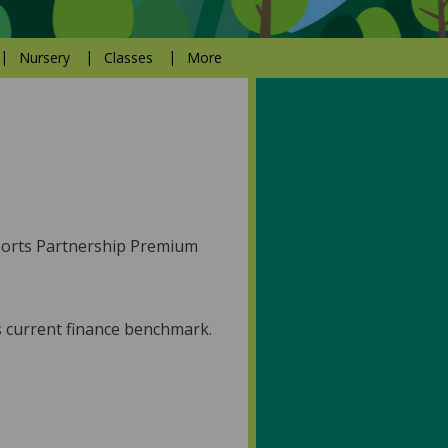
Nursery
Classes
More
Sports Partnership Premium
's current finance benchmark.