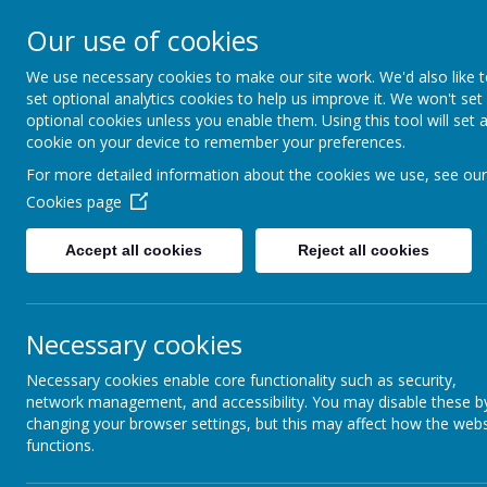
Our use of cookies
We use necessary cookies to make our site work. We'd also like 
set optional analytics cookies to help us improve it. We won't set
optional cookies unless you enable them. Using this tool will set 
Boynton 
cookie on your device to remember your preferences.
For more detailed information about the cookies we use, see our
Cookies page
From Little Acorns
Accept all cookies
Reject all cookies
Necessary cookies
Necessary cookies enable core functionality such as security,
network management, and accessibility. You may disable these b
changing your browser settings, but this may affect how the webs
functions.