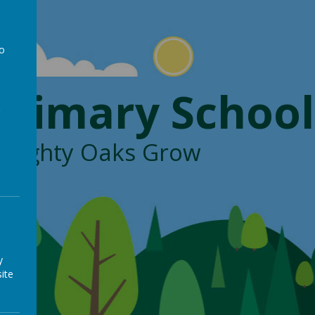
to
a
Primary School
, Mighty Oaks Grow
y
ite