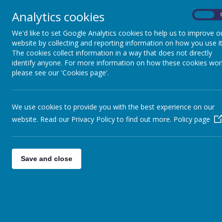
Analytics cookies
On
Home
Safeguarding
Our 
We'd like to set Google Analytics cookies to help us to improve o
website by collecting and reporting information on how you use it
The cookies collect information in a way that does not directly
identify anyone. For more information on how these cookies wor
please see our 'Cookies page'.
We use cookies to provide you with the best experience on our
website. Read our Privacy Policy to find out more.
Policy page
Please select from the me
Save and close
Please select the 'School's 