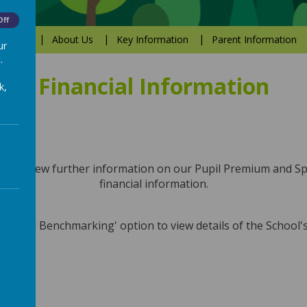
Off
Values
About Us
Key Information
Parent Information
ur
.
Financial Information
k,
nu to view further information on our Pupil Premium and 
financial information.
Financial Benchmarking' option to view details of the School