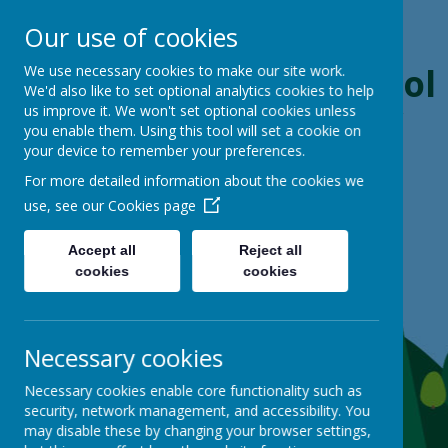
Our use of cookies
Boynton Primary School
We use necessary cookies to make our site work.
We'd also like to set optional analytics cookies to help
us improve it. We won't set optional cookies unless
From Little Acorns, Mighty Oaks Grow
you enable them. Using this tool will set a cookie on
your device to remember your preferences.
For more detailed information about the cookies we
use, see our
Cookies page
Accept all
Reject all
cookies
cookies
Necessary cookies
Necessary cookies enable core functionality such as
security, network management, and accessibility. You
may disable these by changing your browser settings,