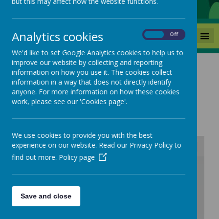
but this may affect how the website functions.
Analytics cookies
MENU
On
Off
We'd like to set Google Analytics cookies to help us to
improve our website by collecting and reporting
information on how you use it. The cookies collect
information in a way that does not directly identify
anyone. For more information on how these cookies
Music Curriculum
work, please see our 'Cookies page'.
We use cookies to provide you with the best
experience on our website. Read our Privacy Policy to
find out more.
Policy page
/
Loading Publication
Save and close