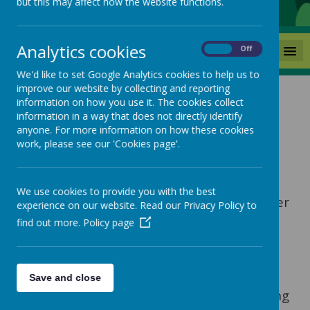
but this may affect how the website functions.
Analytics cookies
MENU
On
Off
We'd like to set Google Analytics cookies to help us to
improve our website by collecting and reporting
Admissions
information on how you use it. The cookies collect
information in a way that does not directly identify
anyone. For more information on how these cookies
work, please see our 'Cookies page'.
There are two different types of school
admissions – one; to start school at the
‘normal’ time for the start of the
We use cookies to provide you with the best
Reception year and two; for places in other
experience on our website. Read our Privacy Policy to
year groups or at any other time of the
find out more.
Policy page
school year – these are called ‘in-year’
applications for school places.
In-year applications are made for
Save and close
example, when a child is already attending