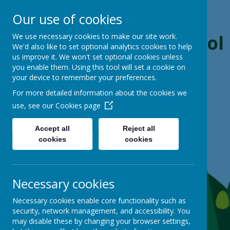
Our use of cookies
Boynton Primary School
We use necessary cookies to make our site work.
We'd also like to set optional analytics cookies to help
us improve it. We won't set optional cookies unless
From Little Acorns, Mighty Oaks Grow
you enable them. Using this tool will set a cookie on
your device to remember your preferences.
For more detailed information about the cookies we
use, see our
Cookies page
Accept all
Reject all
cookies
cookies
Necessary cookies
Necessary cookies enable core functionality such as
security, network management, and accessibility. You
may disable these by changing your browser settings,