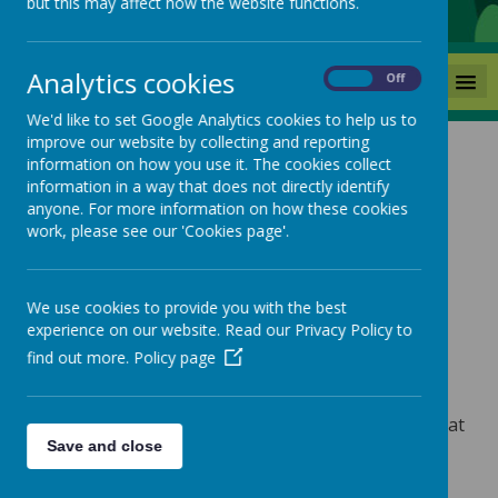
but this may affect how the website functions.
Analytics cookies
MENU
On
Off
We'd like to set Google Analytics cookies to help us to
improve our website by collecting and reporting
information on how you use it. The cookies collect
The Prevent Duty
information in a way that does not directly identify
anyone. For more information on how these cookies
Keeping your child safe
work, please see our 'Cookies page'.
We use cookies to provide you with the best
The aim of Prevent Duty
experience on our website. Read our Privacy Policy to
find out more.
Policy page
Is to stop people from becoming terrorists or
supporting terrorism.
Prevent is a national safeguarding programme that
Save and close
supports people who are at risk of becoming
involved with terrorism through radicalisation.