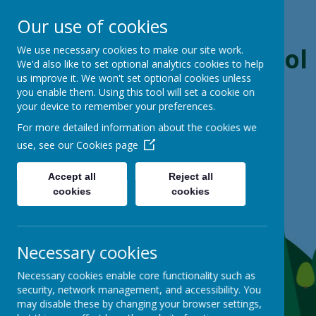
Our use of cookies
Boynton Primary School
We use necessary cookies to make our site work.
We'd also like to set optional analytics cookies to help
us improve it. We won't set optional cookies unless
From Little Acorns, Mighty Oaks Grow
you enable them. Using this tool will set a cookie on
your device to remember your preferences.
For more detailed information about the cookies we
use, see our
Cookies page
Accept all
Reject all
cookies
cookies
Necessary cookies
Necessary cookies enable core functionality such as
security, network management, and accessibility. You
may disable these by changing your browser settings,