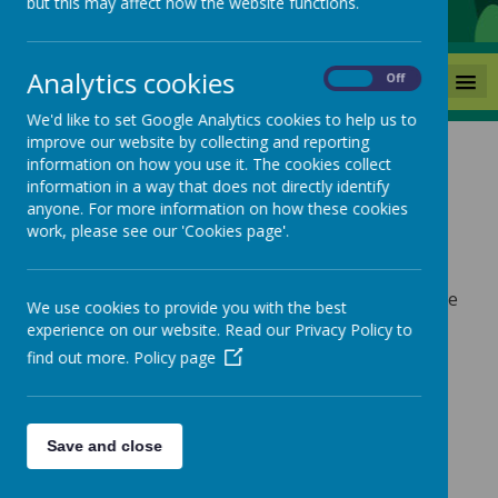
but this may affect how the website functions.
Analytics cookies
MENU
On
Off
We'd like to set Google Analytics cookies to help us to
improve our website by collecting and reporting
information on how you use it. The cookies collect
information in a way that does not directly identify
anyone. For more information on how these cookies
Links
work, please see our 'Cookies page'.
*Links to resources for specific subjects are in the
We use cookies to provide you with the best
'Curriculum' tab.
experience on our website. Read our Privacy Policy to
find out more.
Policy page
Family Help
www.beststartinlife.gov.uk
startingreception.co.uk
Save and close