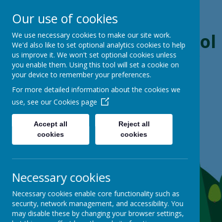
Our use of cookies
Boynton Primary School
We use necessary cookies to make our site work.
We'd also like to set optional analytics cookies to help
us improve it. We won't set optional cookies unless
From Little Acorns, Mighty Oaks Grow
you enable them. Using this tool will set a cookie on
your device to remember your preferences.
For more detailed information about the cookies we
use, see our
Cookies page
Accept all
Reject all
cookies
cookies
Necessary cookies
Necessary cookies enable core functionality such as
security, network management, and accessibility. You
may disable these by changing your browser settings,